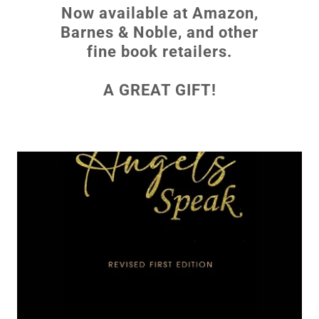
Now available at Amazon,
Barnes & Noble, and other
fine book retailers.
A GREAT GIFT!