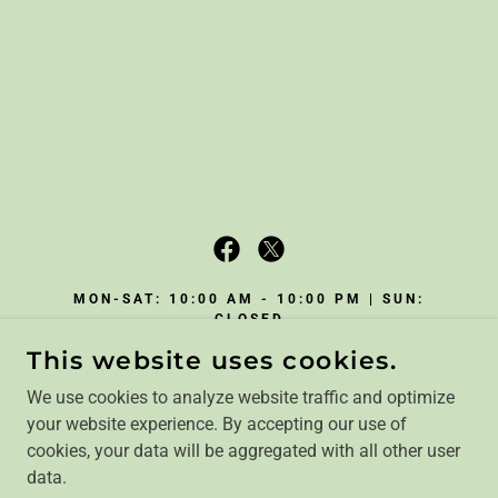
MON-SAT: 10:00 AM - 10:00 PM | SUN:
CLOSED
This website uses cookies.
3074 HIGHWAY JJ, WILLIAMSVILLE,
MISSOURI 63967
We use cookies to analyze website traffic and optimize
(607) 862-6435
|
your website experience. By accepting our use of
REBECCA@REBECCASPATHWAYS.COM
cookies, your data will be aggregated with all other user
data.
COPYRIGHT © 2024, REBECCA'S PATHWAYS. ALL