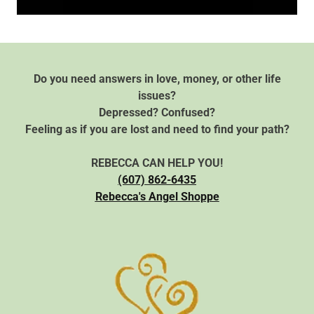
Do you need answers in love, money, or other life
issues?
Depressed? Confused?
Feeling as if you are lost and need to find your path?
REBECCA CAN HELP YOU!
(607) 862-6435
Rebecca's Angel Shoppe