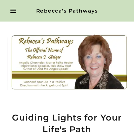
Rebecca's Pathways
Guiding Lights for Your
Life's Path