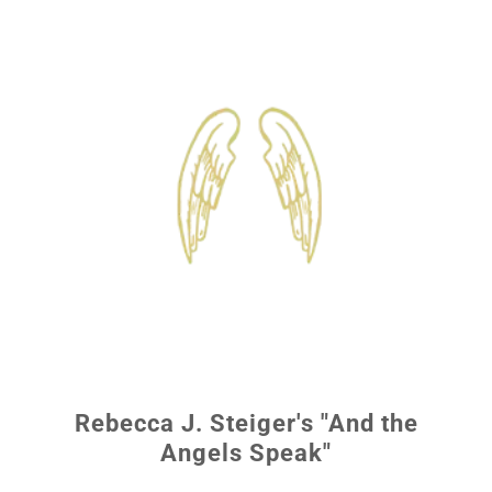
Rebecca J. Steiger's "And the
Angels Speak"