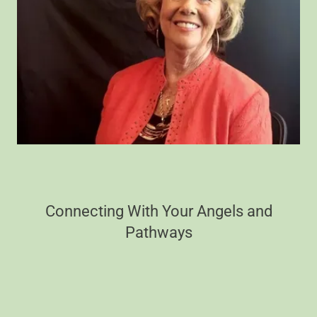
Connecting With Your Angels and
Pathways